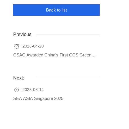
Back to list
Previous:
2026-04-20
CSAC Awarded China’s First CCS Green
Additional Mark Certification for Carbon
Footprint of Marine Products
Next:
2025-03-14
SEA ASIA Singapore 2025