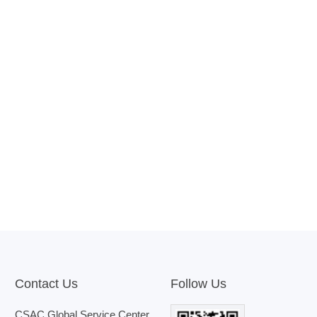
Contact Us
Follow Us
CSAC Global Service Center