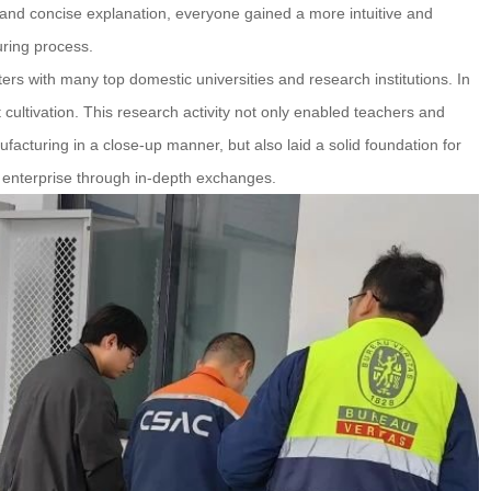
and concise explanation, everyone gained a more intuitive and
ring process.
ers with many top domestic universities and research institutions. In
lent cultivation. This research activity not only enabled teachers and
acturing in a close-up manner, but also laid a solid foundation for
 enterprise through in-depth exchanges.