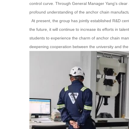
control curve. Through General Manager Yang's clear 
profound understanding of the anchor chain manufactu
At present, the group has jointly established R&D cent
the future, it will continue to increase its efforts in ta
students to experience the charm of anchor chain manuf
deepening cooperation between the university and the