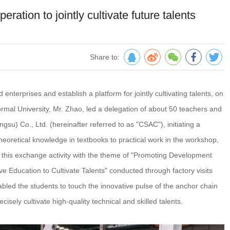
ation to jointly cultivate future talents
Share to:
terprises and establish a platform for jointly cultivating talents, on
ormal University, Mr. Zhao, led a delegation of about 50 teachers and
gsu) Co., Ltd. (hereinafter referred to as "CSAC"), initiating a
heoretical knowledge in textbooks to practical work in the workshop,
n, this exchange activity with the theme of "Promoting Development
e Education to Cultivate Talents" conducted through factory visits
bled the students to touch the innovative pulse of the anchor chain
ecisely cultivate high-quality technical and skilled talents.