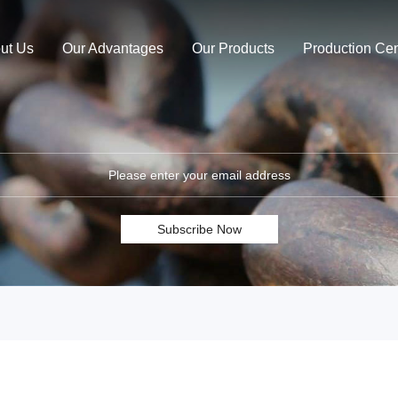
ut Us
Our Advantages
Our Products
Production Cen
Subscribe Now