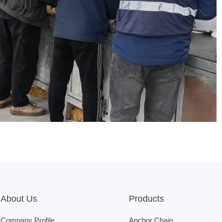
About Us
Products
Company Profile
Anchor Chain