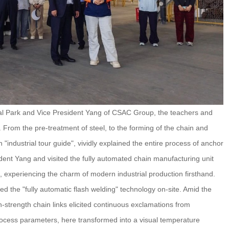
al Park and Vice President Yang of CSAC Group, the teachers and
 From the pre-treatment of steel, to the forming of the chain and
n "industrial tour guide", vividly explained the entire process of anchor
dent Yang and visited the fully automated chain manufacturing unit
 experiencing the charm of modern industrial production firsthand.
d the "fully automatic flash welding" technology on-site. Amid the
h-strength chain links elicited continuous exclamations from
rocess parameters, here transformed into a visual temperature