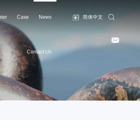
ter
Case
News
简体中文
Contact Us