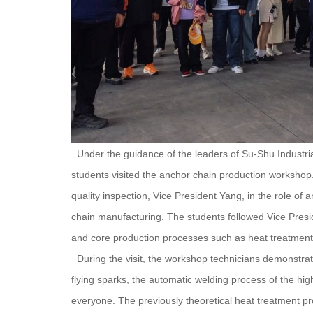
Under the guidance of the leaders of Su-Shu Industri
students visited the anchor chain production workshop.
quality inspection, Vice President Yang, in the role of a
chain manufacturing. The students followed Vice Presi
and core production processes such as heat treatment,
During the visit, the workshop technicians demonstrate
flying sparks, the automatic welding process of the hig
everyone. The previously theoretical heat treatment p