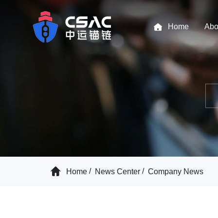
Home
Abo
Home
News Center
Company News