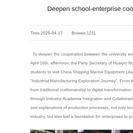
Deepen school-enterprise cooper
Time:2025-04-17
Browse:1211
To deepen the cooperation between the university and en
April 16th, afternoon, the Party Secretary of Huaiyin N
students to visit China Shipping Marine Equipment (Jian
"Industrial Manufacturing Exploration Journey". From t
from traditional craftsmanship to digital transformatio
through Industry-Academia Integration and Collaborativ
and explanations of production processes, not only ena
industry, but also laid a foundation for enterprises to pr