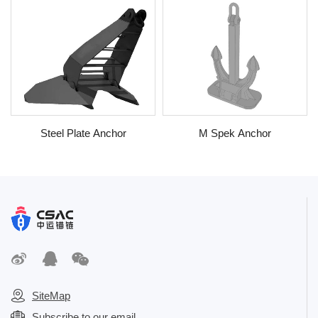
Steel Plate Anchor
M Spek Anchor
SiteMap
Subscribe to our email