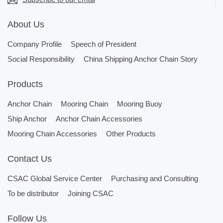
About Us
Company Profile
Speech of President
Social Responsibility
China Shipping Anchor Chain Story
Products
Anchor Chain
Mooring Chain
Mooring Buoy
Ship Anchor
Anchor Chain Accessories
Mooring Chain Accessories
Other Products
Contact Us
CSAC Global Service Center
Purchasing and Consulting
To be distributor
Joining CSAC
Follow Us