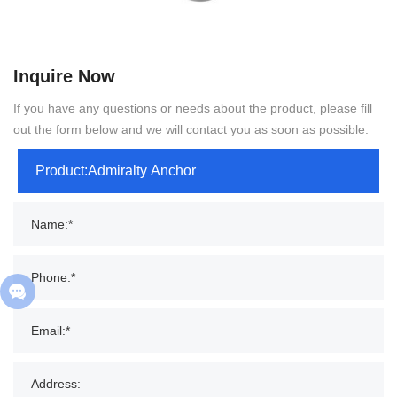
Inquire Now
If you have any questions or needs about the product, please fill
out the form below and we will contact you as soon as possible.