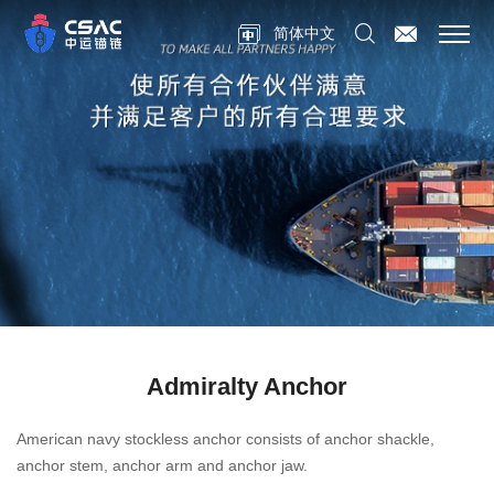
简体中文
Admiralty Anchor
American navy stockless anchor consists of anchor shackle,
anchor stem, anchor arm and anchor jaw.