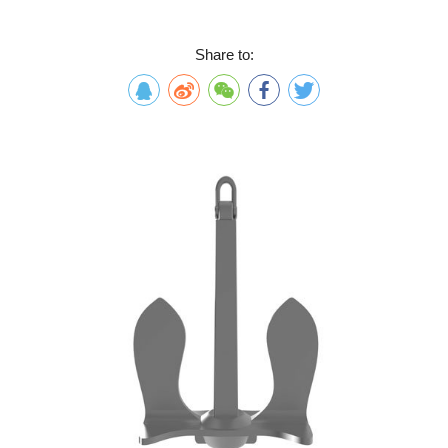
Share to: