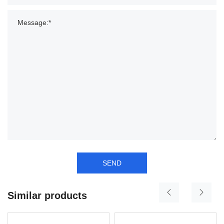
SEND
Similar products