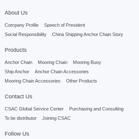
About Us
Company Profile
Speech of President
Social Responsibility
China Shipping Anchor Chain Story
Products
Anchor Chain
Mooring Chain
Mooring Buoy
Ship Anchor
Anchor Chain Accessories
Mooring Chain Accessories
Other Products
Contact Us
CSAC Global Service Center
Purchasing and Consulting
To be distributor
Joining CSAC
Follow Us