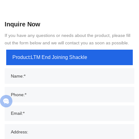
Inquire Now
If you have any questions or needs about the product, please fill
out the form below and we will contact you as soon as possible.