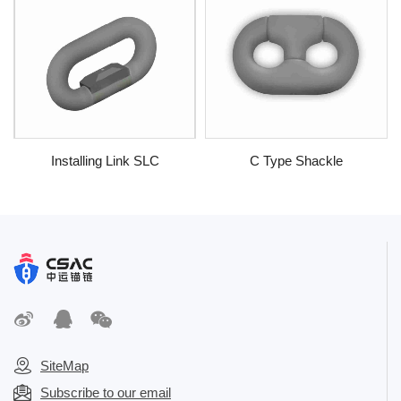
Installing Link SLC
C Type Shackle
SiteMap
Subscribe to our email