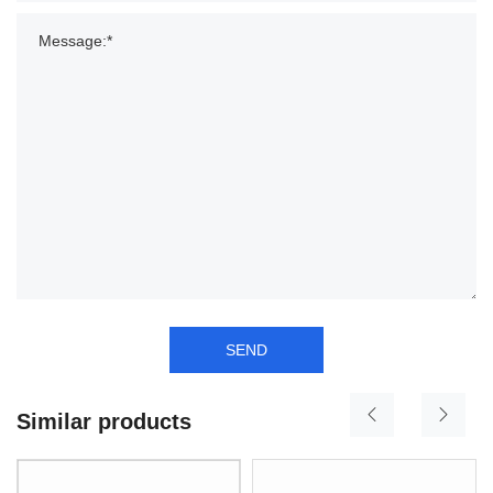
SEND
Similar products