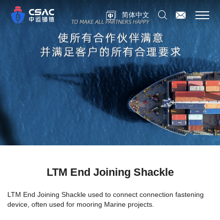
简体中文
LTM End Joining Shackle
LTM End Joining Shackle
used to connect connection fastening
device, often used for mooring Marine projects.