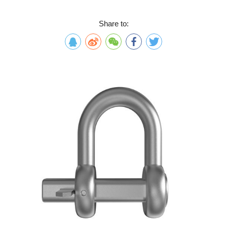
Share to: